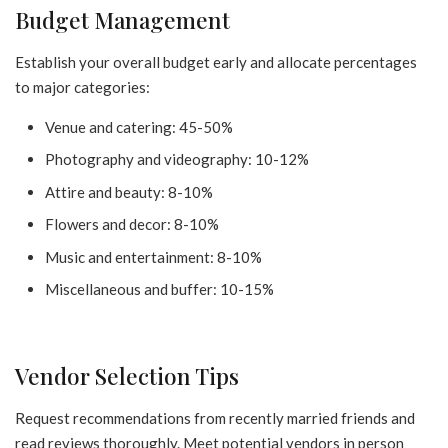
Budget Management
Establish your overall budget early and allocate percentages
to major categories:
Venue and catering: 45-50%
Photography and videography: 10-12%
Attire and beauty: 8-10%
Flowers and decor: 8-10%
Music and entertainment: 8-10%
Miscellaneous and buffer: 10-15%
Vendor Selection Tips
Request recommendations from recently married friends and
read reviews thoroughly. Meet potential vendors in person