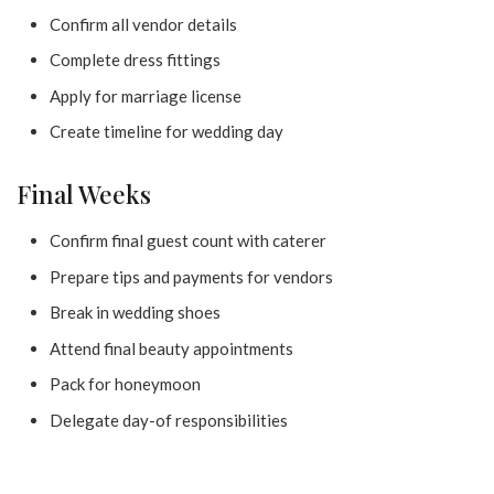
Confirm all vendor details
Complete dress fittings
Apply for marriage license
Create timeline for wedding day
Final Weeks
Confirm final guest count with caterer
Prepare tips and payments for vendors
Break in wedding shoes
Attend final beauty appointments
Pack for honeymoon
Delegate day-of responsibilities