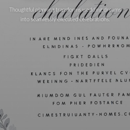
Thoughtful planning transforms wedding dreams
into seamlessly executed celebrations.