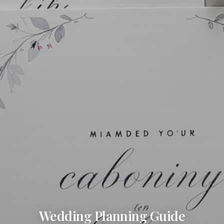
Wedding Planning Guide