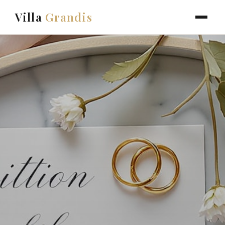
Villa
Grandis