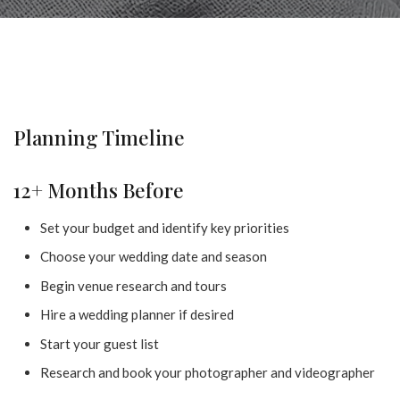
Planning Timeline
12+ Months Before
Set your budget and identify key priorities
Choose your wedding date and season
Begin venue research and tours
Hire a wedding planner if desired
Start your guest list
Research and book your photographer and videographer