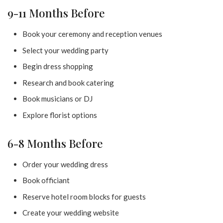
9-11 Months Before
Book your ceremony and reception venues
Select your wedding party
Begin dress shopping
Research and book catering
Book musicians or DJ
Explore florist options
6-8 Months Before
Order your wedding dress
Book officiant
Reserve hotel room blocks for guests
Create your wedding website