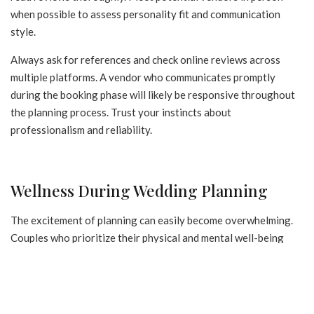
when possible to assess personality fit and communication
style.
Always ask for references and check online reviews across
multiple platforms. A vendor who communicates promptly
during the booking phase will likely be responsive throughout
the planning process. Trust your instincts about
professionalism and reliability.
Wellness During Wedding Planning
The excitement of planning can easily become overwhelming.
Couples who prioritize their physical and mental well-being
throughout the process tend to enjoy both the planning
journey and the wedding day itself more fully. Establishing
simple wellness habits early in the engagement helps sustain
energy and enthusiasm over what may be a year or more of