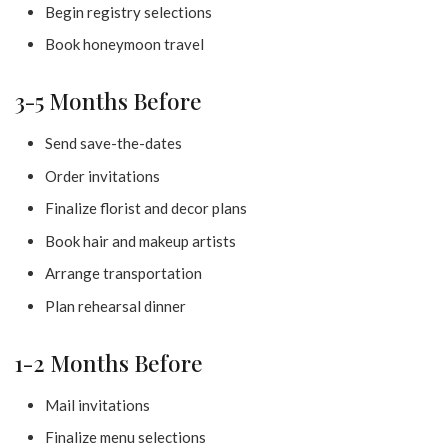
Begin registry selections
Book honeymoon travel
3-5 Months Before
Send save-the-dates
Order invitations
Finalize florist and decor plans
Book hair and makeup artists
Arrange transportation
Plan rehearsal dinner
1-2 Months Before
Mail invitations
Finalize menu selections